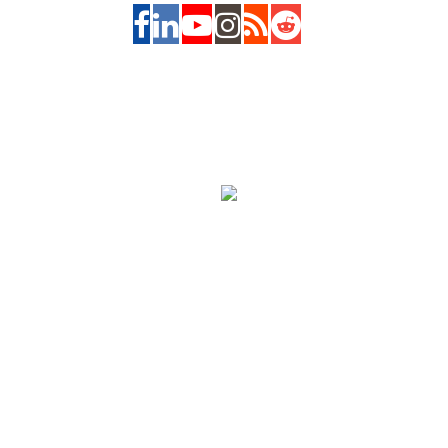
About us
|
Contact us
|
Feedback
|
Advertise with Us
|
Privacy Policy
|
Copyrights Requests
|
Jobs and Internships with us
|
Site Map
|
Legal
Notice
|
Copyright 2026, The Asian Banker. All Rights Reserved.
Powered by