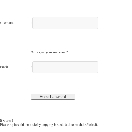
Username
:
Or, forgot your username?
Email
:
It works!
Please replace this module by copying base/default to modules/default.