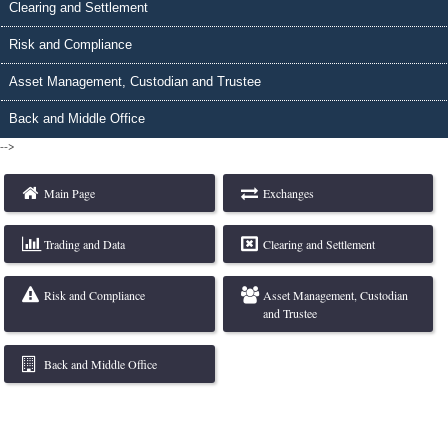
Clearing and Settlement
Risk and Compliance
Asset Management, Custodian and Trustee
Back and Middle Office
-->
Main Page
Exchanges
Trading and Data
Clearing and Settlement
Risk and Compliance
Asset Management, Custodian
and Trustee
Back and Middle Office