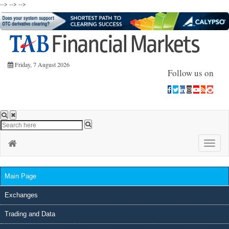
-->
-->
-->
Friday, 7 August 2026
Follow us on
Toggle
naviga
Main Page
Exchanges
Trading and Data