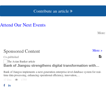
Contribute an article
Attend Our Next Events
More
Sponsored Content
More >
Co-published
Bank of Jiangsu strengthens digital transformation with…
Bank of Jiangsu implements a next-generation enterprise-level database system for real-
S
time data processing, enhancing operational efficiency, innovation,…
i
17 Dec
1755
Follow us on